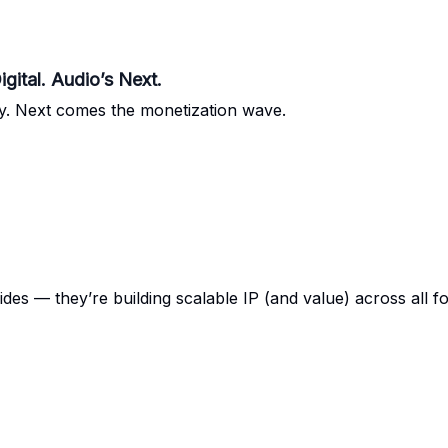
ital. Audio’s Next.
ally. Next comes the monetization wave.
des — they’re building scalable IP (and value) across all f