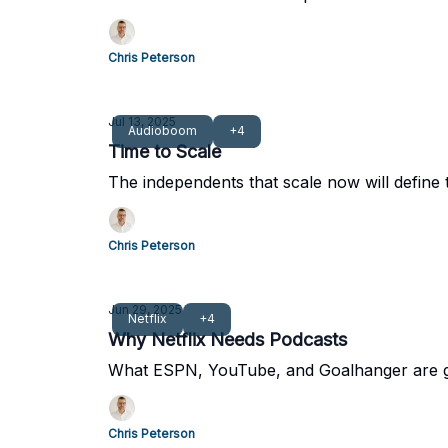
Chris Peterson
Jul 13, 2025
Audioboom
+4
Time to Scale
The independents that scale now will define 
Chris Peterson
Jun 29, 2025
Netflix
+4
Why Netflix Needs Podcasts
What ESPN, YouTube, and Goalhanger are get
Chris Peterson