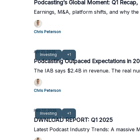
Podcasting’s Global Moment: Q1 Recap,
Earnings, M&A, platform shifts, and why the 
Chris Peterson
Apr 21, 2025
Investing
+1
Podcasting Outpaced Expectations in 202
The IAB says $2.4B in revenue. The real num
Chris Peterson
Feb 17, 2025
Investing
+1
DWNLOAD REPORT: Q1 2025
Latest Podcast Industry Trends: A massive 