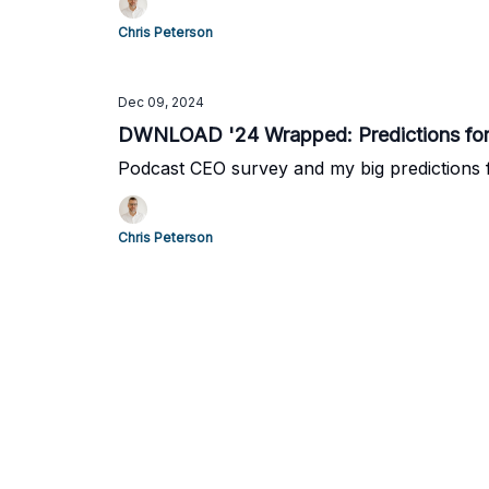
Chris Peterson
Dec 09, 2024
DWNLOAD '24 Wrapped: Predictions for
Podcast CEO survey and my big predictions 
Chris Peterson