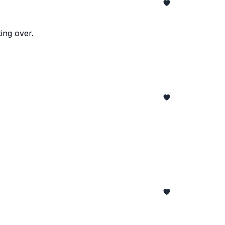
ing over.