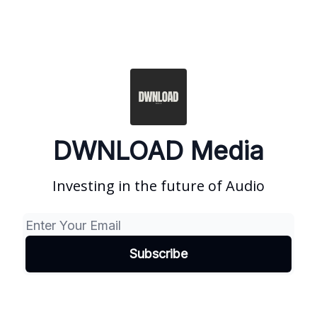
DWNLOAD Media
Investing in the future of Audio