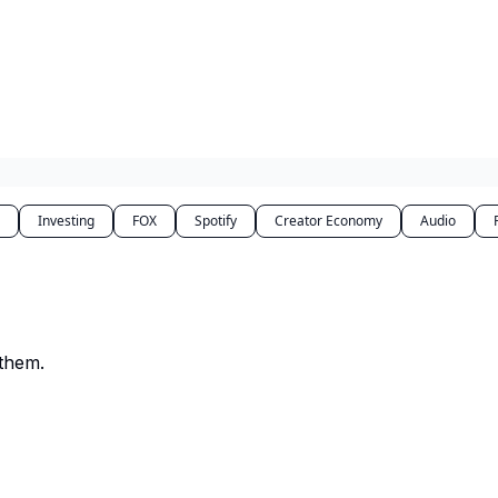
Investing
FOX
Spotify
Creator Economy
Audio
 them.