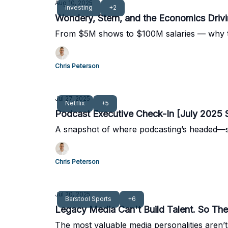
Aug 10, 2025
Investing
+2
Wondery, Stern, and the Economics Driv
From $5M shows to $100M salaries — why the
Chris Peterson
Jul 27, 2025
Netflix
+5
Podcast Executive Check-In [July 2025 
A snapshot of where podcasting’s headed—st
Chris Peterson
Jul 20, 2025
Barstool Sports
+6
Legacy Media Can't Build Talent. So They
The most valuable media personalities aren