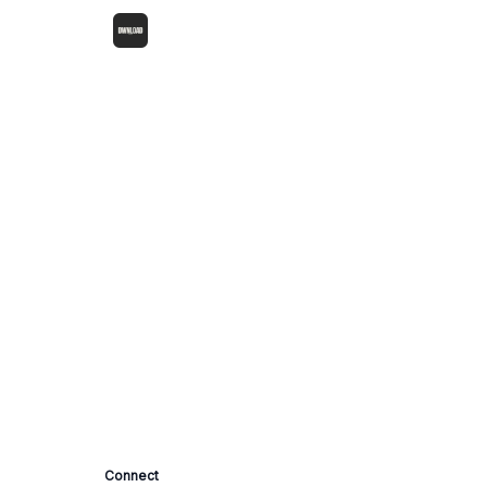
Connect