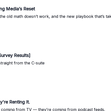
ing Media’s Reset
 old math doesn’t work, and the new playbook that’s tak
Survey Results]
raight from the C-suite
're Renting It.
’t coming from TV — they’re coming from podcast feeds.