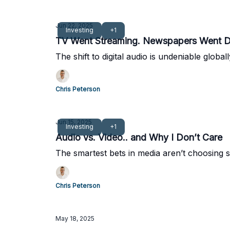
Jun 22, 2025
Investing
+1
TV Went Streaming. Newspapers Went Dig
The shift to digital audio is undeniable glob
Chris Peterson
Jun 15, 2025
Investing
+1
Audio vs. Video.. and Why I Don’t Care
The smartest bets in media aren’t choosing si
Chris Peterson
May 18, 2025