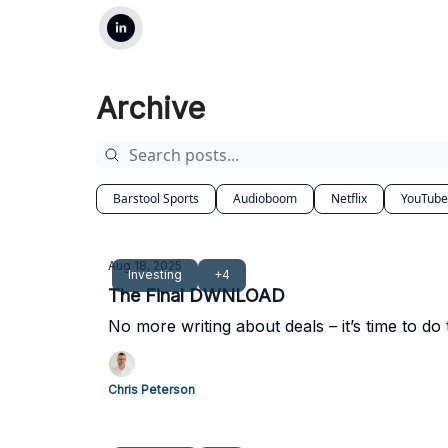
Archive
Barstool Sports
Audioboom
Netflix
YouTube
Aug 18, 2025
Investing
+4
The Final DWNLOAD
No more writing about deals – it’s time to do
Chris Peterson