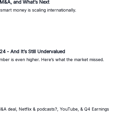
 M&A, and What’s Next
smart money is scaling internationally.
4 - And It’s Still Undervalued
ber is even higher. Here’s what the market missed.
M&A deal, Netflix & podcasts?, YouTube, & Q4 Earnings