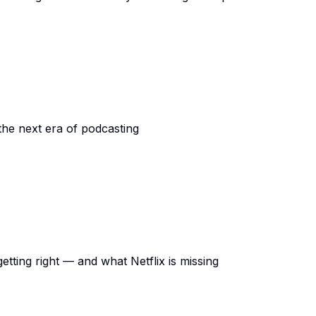
the next era of podcasting
ting right — and what Netflix is missing