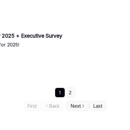
 2025 + Executive Survey
for 2025!
1
2
First
Back
Next
Last