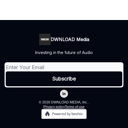
DWNLOAD Media
Investing in the future of Audio
© 2026 DWNLOAD MEDIA, Inc. .
Privacy policy
Terms of use
Powered by beehiiv