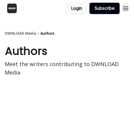
Login
Subscribe
DWNLOAD Media
Authors
Authors
Meet the writers contributing to
DWNLOAD
Media