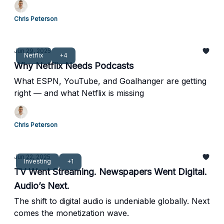
Chris Peterson
Jun 29, 2025
Netflix
+4
Why Netflix Needs Podcasts
What ESPN, YouTube, and Goalhanger are getting
right — and what Netflix is missing
Chris Peterson
Jun 22, 2025
Investing
+1
TV Went Streaming. Newspapers Went Digital.
Audio’s Next.
The shift to digital audio is undeniable globally. Next
comes the monetization wave.