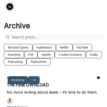
Archive
Barstool Sports
Audioboom
Netflix
YouTube
Investing
FOX
Spotify
Creator Economy
Audio
Podcasting
PodcastOne
Aug 18, 2025
Investing
+4
The Final DWNLOAD
No more writing about deals – it’s time to do them.