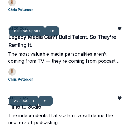
Chris Peterson
Jul 20, 2025
Barstool Sports
+6
Legacy Media Can't Build Talent. So They're
Renting It.
The most valuable media personalities aren’t
coming from TV — they’re coming from podcast
feeds.
Chris Peterson
Jul 13, 2025
Audioboom
+4
Time to Scale
The independents that scale now will define the
next era of podcasting