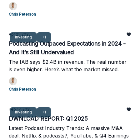
Chris Peterson
Apr 21, 2025
Investing
+1
Podcasting Outpaced Expectations in 2024 -
And It’s Still Undervalued
The IAB says $2.4B in revenue. The real number
is even higher. Here’s what the market missed.
Chris Peterson
Feb 17, 2025
Investing
+1
DWNLOAD REPORT: Q1 2025
Latest Podcast Industry Trends: A massive M&A
deal, Netflix & podcasts?, YouTube, & Q4 Earnings