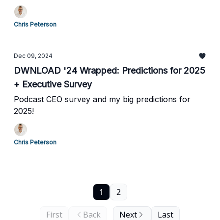
Chris Peterson
Dec 09, 2024
DWNLOAD '24 Wrapped: Predictions for 2025
+ Executive Survey
Podcast CEO survey and my big predictions for
2025!
Chris Peterson
1
2
First
Back
Next
Last