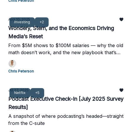
Chris Peterson
Aug 10, 2025
Investing
+2
Wondery, Stern, and the Economics Driving
Media’s Reset
From $5M shows to $100M salaries — why the old
math doesn’t work, and the new playbook that’s
taking over.
Chris Peterson
Jul 27, 2025
Netflix
+5
Podcast Executive Check-In [July 2025 Survey
Results]
A snapshot of where podcasting’s headed—straight
from the C-suite