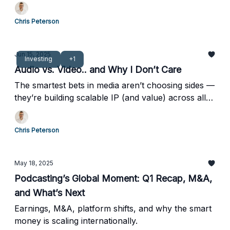
Chris Peterson
Jun 15, 2025
Investing
+1
Audio vs. Video.. and Why I Don’t Care
The smartest bets in media aren’t choosing sides —
they’re building scalable IP (and value) across all
formats.
Chris Peterson
May 18, 2025
Podcasting’s Global Moment: Q1 Recap, M&A,
and What’s Next
Earnings, M&A, platform shifts, and why the smart
money is scaling internationally.