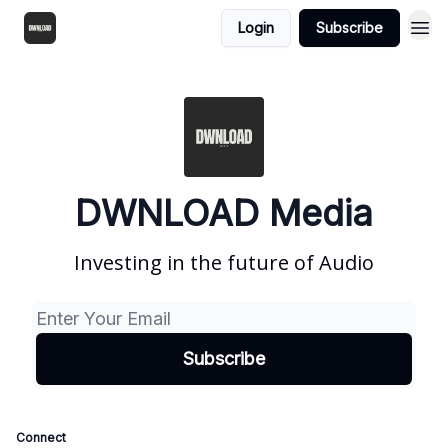
Login
Subscribe
DWNLOAD Media
Investing in the future of Audio
Connect