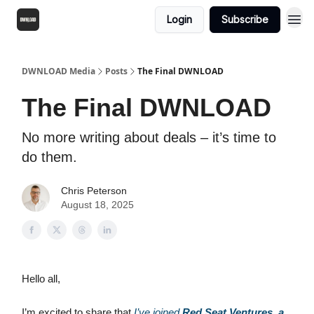
Login
Subscribe
DWNLOAD Media
Posts
The Final DWNLOAD
The Final DWNLOAD
No more writing about deals – it’s time to
do them.
Chris Peterson
August 18, 2025
Hello all,
I’m excited to share that
I’ve joined
Red Seat Ventures, a