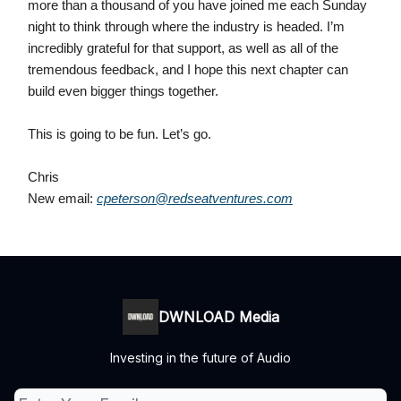
more than a thousand of you have joined me each Sunday
night to think through where the industry is headed. I’m
incredibly grateful for that support, as well as all of the
tremendous feedback, and I hope this next chapter can
build even bigger things together.
This is going to be fun. Let’s go.
Chris
New email:
cpeterson@redseatventures.com
DWNLOAD Media
Investing in the future of Audio