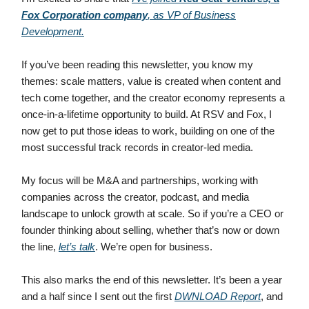
Fox Corporation company
, as VP of Business
Development.
If you’ve been reading this newsletter, you know my
themes: scale matters, value is created when content and
tech come together, and the creator economy represents a
once-in-a-lifetime opportunity to build. At RSV and Fox, I
now get to put those ideas to work, building on one of the
most successful track records in creator-led media.
My focus will be M&A and partnerships, working with
companies across the creator, podcast, and media
landscape to unlock growth at scale. So if you’re a CEO or
founder thinking about selling, whether that’s now or down
the line,
let’s talk
. We’re open for business.
This also marks the end of this newsletter. It’s been a year
and a half since I sent out the first
DWNLOAD Report
, and