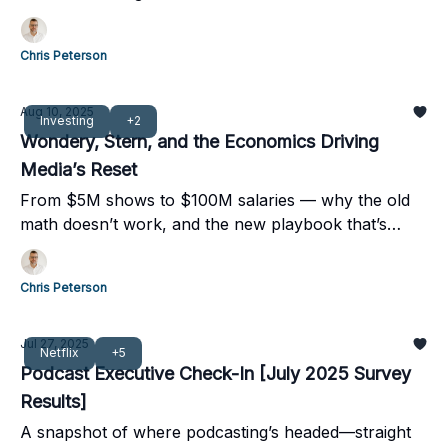
Chris Peterson
Aug 10, 2025
Investing
+2
Wondery, Stern, and the Economics Driving
Media’s Reset
From $5M shows to $100M salaries — why the old
math doesn’t work, and the new playbook that’s
taking over.
Chris Peterson
Jul 27, 2025
Netflix
+5
Podcast Executive Check-In [July 2025 Survey
Results]
A snapshot of where podcasting’s headed—straight