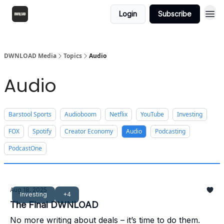
Login
Subscribe
DWNLOAD Media
Topics
Audio
Audio
Barstool Sports
Audioboom
Netflix
YouTube
Investing
FOX
Spotify
Creator Economy
Audio
Podcasting
PodcastOne
Aug 18, 2025
Investing
+4
The Final DWNLOAD
No more writing about deals – it’s time to do them.