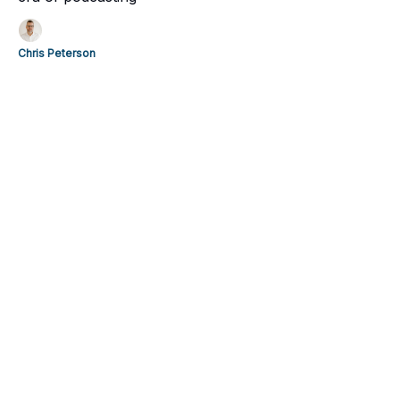
Chris Peterson