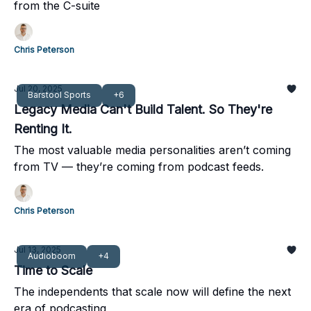
from the C-suite
Chris Peterson
Jul 20, 2025
Barstool Sports
+6
Legacy Media Can't Build Talent. So They're
Renting It.
The most valuable media personalities aren’t coming
from TV — they’re coming from podcast feeds.
Chris Peterson
Jul 13, 2025
Audioboom
+4
Time to Scale
The independents that scale now will define the next
era of podcasting