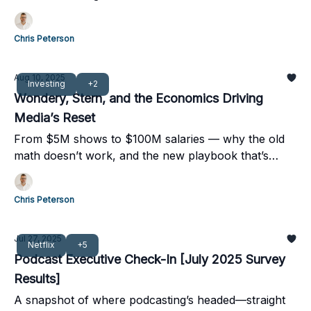
Chris Peterson
Aug 10, 2025
Investing
+2
Wondery, Stern, and the Economics Driving
Media’s Reset
From $5M shows to $100M salaries — why the old
math doesn’t work, and the new playbook that’s
taking over.
Chris Peterson
Jul 27, 2025
Netflix
+5
Podcast Executive Check-In [July 2025 Survey
Results]
A snapshot of where podcasting’s headed—straight