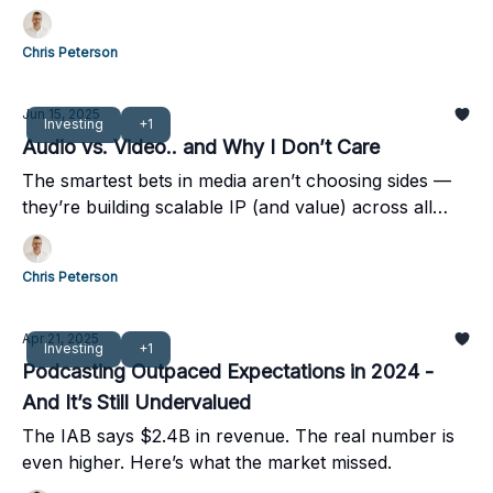
Chris Peterson
Jun 15, 2025
Investing
+1
Audio vs. Video.. and Why I Don’t Care
The smartest bets in media aren’t choosing sides —
they’re building scalable IP (and value) across all
formats.
Chris Peterson
Apr 21, 2025
Investing
+1
Podcasting Outpaced Expectations in 2024 -
And It’s Still Undervalued
The IAB says $2.4B in revenue. The real number is
even higher. Here’s what the market missed.