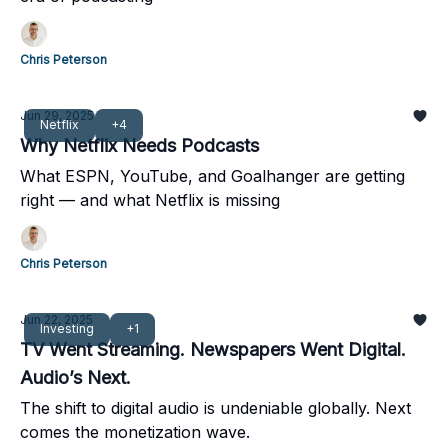
Chris Peterson
Jun 29, 2025
Netflix
+4
Why Netflix Needs Podcasts
What ESPN, YouTube, and Goalhanger are getting
right — and what Netflix is missing
Chris Peterson
Jun 22, 2025
Investing
+1
TV Went Streaming. Newspapers Went Digital.
Audio’s Next.
The shift to digital audio is undeniable globally. Next
comes the monetization wave.