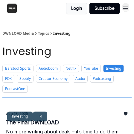
Login
Subscribe
DWNLOAD Media
Topics
Investing
Investing
Barstool Sports
Audioboom
Netflix
YouTube
Investing
FOX
Spotify
Creator Economy
Audio
Podcasting
PodcastOne
Aug 18, 2025
Investing
+4
The Final DWNLOAD
No more writing about deals – it’s time to do them.