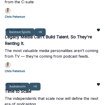
from the C-suite
Chris Peterson
Jul 20, 2025
Barstool Sports
+6
Legacy Media Can't Build Talent. So They're
Renting It.
The most valuable media personalities aren’t coming
from TV — they’re coming from podcast feeds.
Chris Peterson
Jul 13, 2025
Audioboom
+4
Time to Scale
The independents that scale now will define the next
era of podcasting