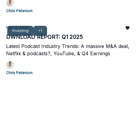
Chris Peterson
Feb 17, 2025
Investing
+1
DWNLOAD REPORT: Q1 2025
Latest Podcast Industry Trends: A massive M&A deal,
Netflix & podcasts?, YouTube, & Q4 Earnings
Chris Peterson